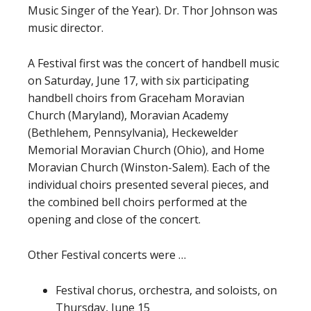
Music Singer of the Year). Dr. Thor Johnson was
music director.
A Festival first was the concert of handbell music
on Saturday, June 17, with six participating
handbell choirs from Graceham Moravian
Church (Maryland), Moravian Academy
(Bethlehem, Pennsylvania), Heckewelder
Memorial Moravian Church (Ohio), and Home
Moravian Church (Winston-Salem). Each of the
individual choirs presented several pieces, and
the combined bell choirs performed at the
opening and close of the concert.
Other Festival concerts were …
Festival chorus, orchestra, and soloists, on
Thursday, June 15