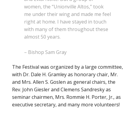
women, the “Unionville Altos,” took
me under their wing and made me feel
right at home. I have stayed in touch
with many of them throughout these
almost 50 years.
– Bishop Sam Gray
The Festival was organized by a large committee,
with Dr. Dale H. Gramley as honorary chair, Mr.
and Mrs. Allen S. Goslen as general chairs, the
Rev. John Giesler and Clemens Sandresky as
seminar chairmen, Mrs. Rommie H. Porter, Jr., as
executive secretary, and many more volunteers!