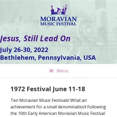
Skip
Skip
Skip
to
to
to
primary
main
footer
navigation
content
Jesus, Still Lead On
July 26-30, 2022
Bethlehem, Pennsylvania, USA
Menu
1972 Festival June 11-18
Ten Moravian Music Festivals! What an
achievement for a small denomination! Following
the 10th Early American Moravian Music Festival