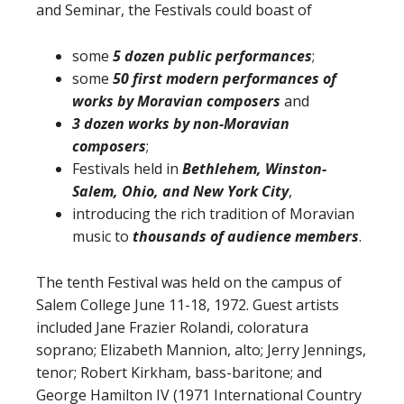
and Seminar, the Festivals could boast of
some
5 dozen public performances
;
some
50 first modern performances of
works by Moravian composers
and
3 dozen works by non-Moravian
composers
;
Festivals held in
Bethlehem, Winston-
Salem, Ohio, and New York City
,
introducing the rich tradition of Moravian
music to
thousands of audience members
.
The tenth Festival was held on the campus of
Salem College June 11-18, 1972. Guest artists
included Jane Frazier Rolandi, coloratura
soprano; Elizabeth Mannion, alto; Jerry Jennings,
tenor; Robert Kirkham, bass-baritone; and
George Hamilton IV (1971 International Country