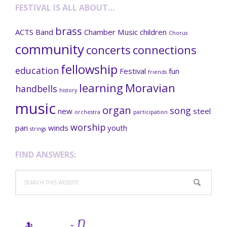
FESTIVAL IS ALL ABOUT…
brass
ACTS
Band
Chamber Music
children
Chorus
community
concerts
connections
fellowship
education
Festival
fun
friends
learning
Moravian
handbells
history
music
organ
song
new
steel
orchestra
participation
worship
pan
winds
youth
strings
FIND ANSWERS:
Search
this
website