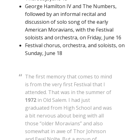
George Hamilton IV and The Numbers,
followed by an informal recital and
discussion of solo song of the early
American Moravians, with the Festival
soloists and orchestra, on Friday, June 16
Festival chorus, orchestra, and soloists, on
Sunday, June 18
The first memory that comes to mind
is from the very first Festival that I
attended. That was in the summer of
1972
in Old Salem. I had just
graduated from High School and was
a bit nervous about being with all
those “older Moravians” and also
somewhat in awe of Thor Johnson
and Ewal Nolte. But a group of