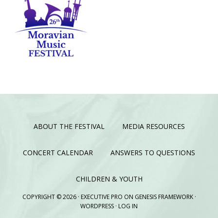
ABOUT THE FESTIVAL
MEDIA RESOURCES
CONCERT CALENDAR
ANSWERS TO QUESTIONS
CHILDREN & YOUTH
COPYRIGHT © 2026 ·
EXECUTIVE PRO
ON
GENESIS FRAMEWORK
·
WORDPRESS
·
LOG IN