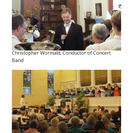
Christopher Wormald, Conductor of Concert
Band