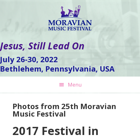
Skip
Skip
Skip
to
to
to
primary
main
footer
navigation
content
Jesus, Still Lead On
July 26-30, 2022
Bethlehem, Pennsylvania, USA
Menu
Photos from 25th Moravian
Music Festival
2017 Festival in