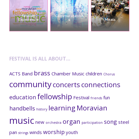
Festival
Communication
Experience
s
Meals
FESTIVAL IS ALL ABOUT…
brass
ACTS
Band
Chamber Music
children
Chorus
community
concerts
connections
fellowship
education
Festival
fun
friends
learning
Moravian
handbells
history
music
organ
song
new
steel
orchestra
participation
worship
pan
winds
youth
strings