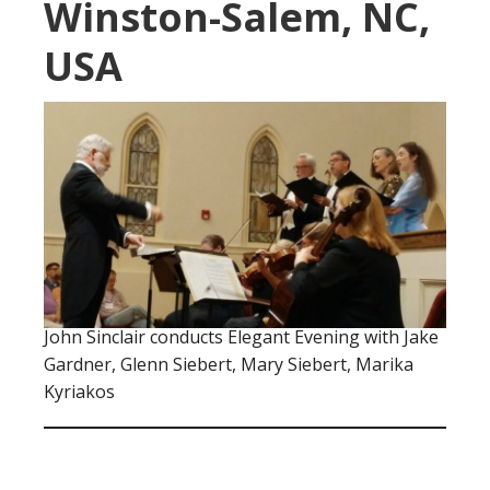
Winston-Salem, NC,
USA
John Sinclair conducts Elegant Evening with Jake
Gardner, Glenn Siebert, Mary Siebert, Marika
Kyriakos