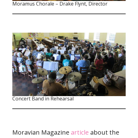
Moramus Chorale – Drake Flynt, Director
Concert Band in Rehearsal
Moravian Magazine
article
about the