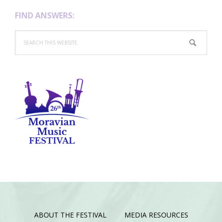
FIND ANSWERS:
Search
this
website
ABOUT THE FESTIVAL
MEDIA RESOURCES