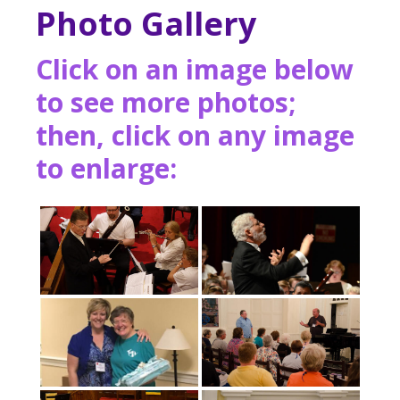
Photo Gallery
Click on an image below
to see more photos;
then, click on any image
to enlarge: