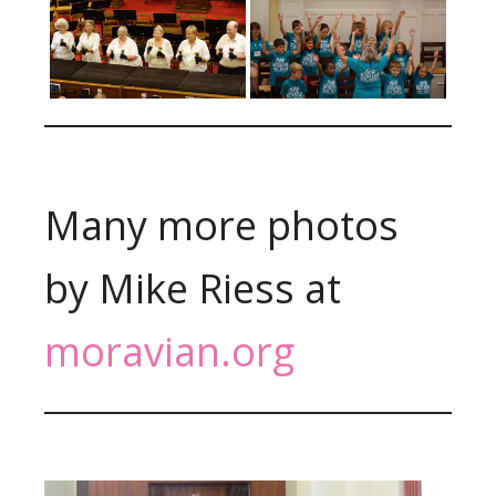
Many more photos
by Mike Riess at
moravian.org