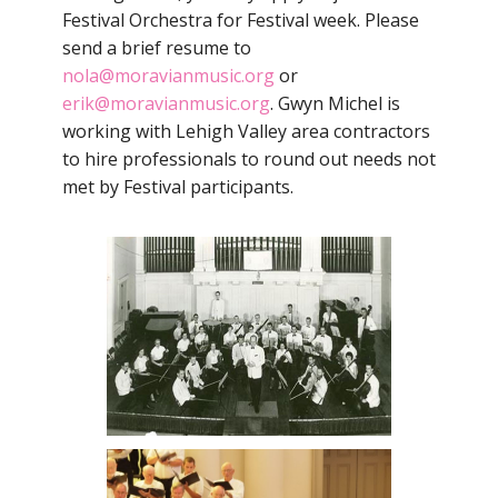
Festival Orchestra for Festival week. Please
send a brief resume to
nola@moravianmusic.org
or
erik@moravianmusic.org
. Gwyn Michel is
working with Lehigh Valley area contractors
to hire professionals to round out needs not
met by Festival participants.