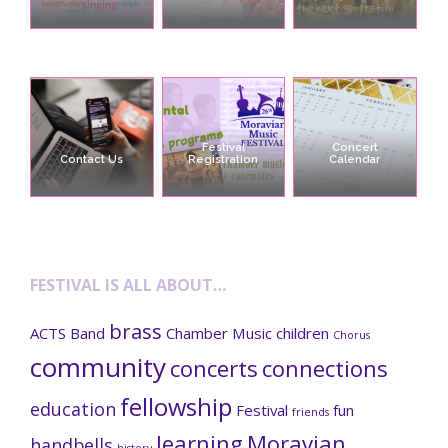
Festival
Concert
Contact Us
Registration
Calendar
FESTIVAL IS ALL ABOUT…
brass
ACTS
Band
Chamber Music
children
Chorus
community
concerts
connections
fellowship
education
Festival
fun
friends
learning
Moravian
handbells
history