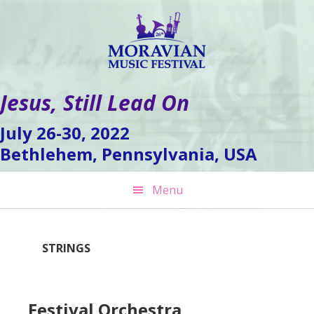
Skip
Skip
Skip
to
to
to
primary
main
footer
navigation
content
Jesus, Still Lead On
July 26-30, 2022
Bethlehem, Pennsylvania, USA
Menu
STRINGS
Festival Orchestra