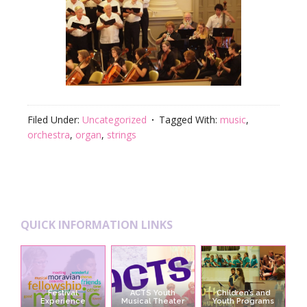
Filed Under:
Uncategorized
Tagged With:
music
,
orchestra
,
organ
,
strings
Footer
QUICK INFORMATION LINKS
Festival
ACTS Youth
Children’s and
Experience
Musical Theater
Youth Programs