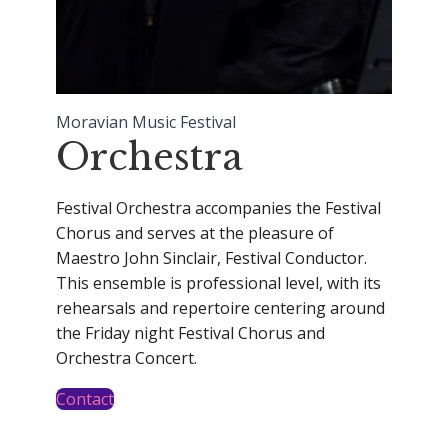
Moravian Music Festival
Orchestra
Festival Orchestra accompanies the Festival
Chorus and serves at the pleasure of
Maestro John Sinclair, Festival Conductor.
This ensemble is professional level, with its
rehearsals and repertoire centering around
the Friday night Festival Chorus and
Orchestra Concert.
Contact