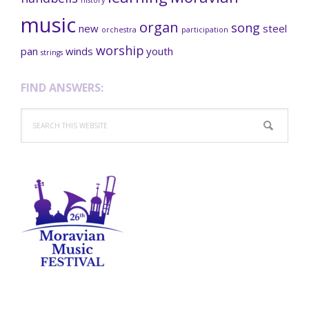
music
organ
song
new
steel
orchestra
participation
worship
pan
winds
youth
strings
FIND ANSWERS:
Search
this
website