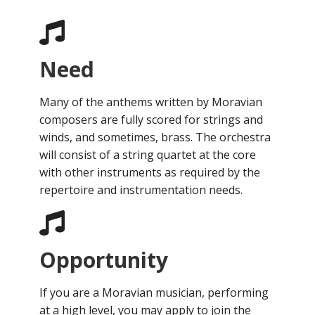
Need
Many of the anthems written by Moravian
composers are fully scored for strings and
winds, and sometimes, brass. The orchestra
will consist of a string quartet at the core
with other instruments as required by the
repertoire and instrumentation needs.
Opportunity
If you are a Moravian musician, performing
at a high level, you may apply to join the