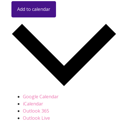
Add to calendar
Google Calendar
iCalendar
Outlook 365
Outlook Live