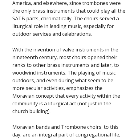
America, and elsewhere, since trombones were
the only brass instruments that could play all the
SATB parts, chromatically. The choirs served a
liturgical role in leading music, especially for
outdoor services and celebrations.
With the invention of valve instruments in the
nineteenth century, most choirs opened their
ranks to other brass instruments and later, to
woodwind instruments. The playing of music
outdoors, and even during what seem to be
more secular activities, emphasizes the
Moravian concept that every activity within the
community is a liturgical act (not just in the
church building).
Moravian bands and Trombone choirs, to this
day, are an integral part of congregational life,