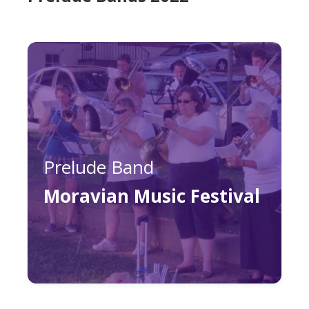
Prelude Band
Moravian Music Festival