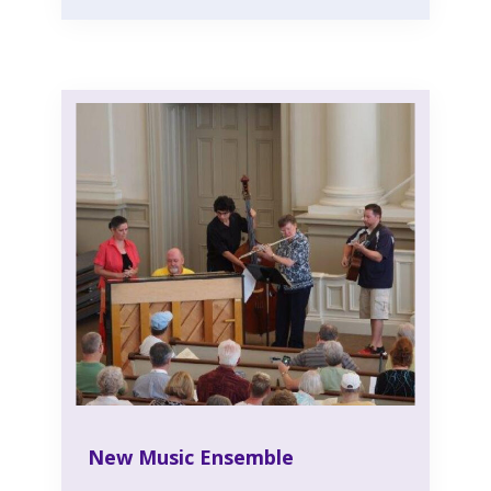
New Music Ensemble