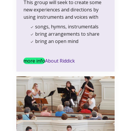
This group will seek to create some
new experiences and directions by
using instruments and voices with
songs, hymns, instrumentals
bring arrangements to share
bring an open mind
more info
About Riddick