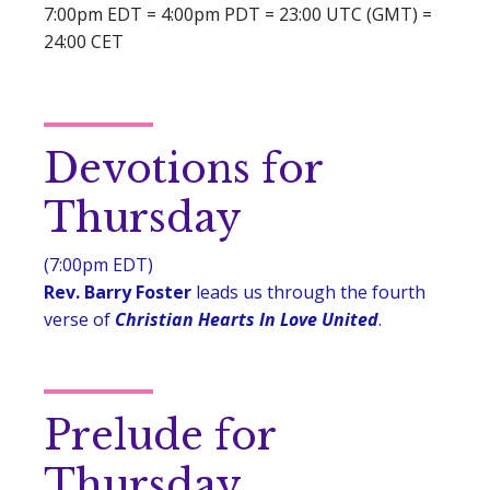
7:00pm EDT = 4:00pm PDT = 23:00 UTC (GMT) =
24:00 CET
Devotions for
Thursday
(7:00pm EDT)
Rev. Barry Foster
leads us through the fourth
verse of
Christian Hearts In Love United
.
Prelude for
Thursday