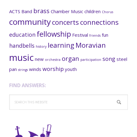
brass
ACTS
Band
Chamber Music
children
Chorus
community
concerts
connections
fellowship
education
Festival
fun
friends
learning
Moravian
handbells
history
music
organ
song
new
steel
orchestra
participation
worship
pan
winds
youth
strings
FIND ANSWERS:
Search
this
website