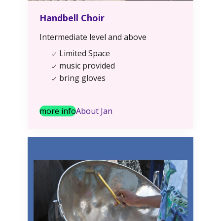
Handbell Choir
Intermediate level and above
Limited Space
music provided
bring gloves
more info
About Jan