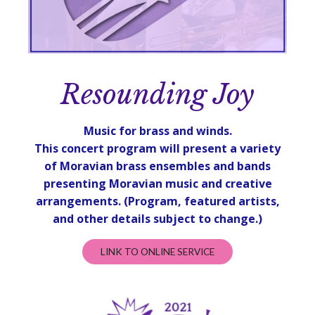
Resounding Joy
Music for brass and winds.
This concert program will present a variety
of Moravian brass ensembles and bands
presenting Moravian music and creative
arrangements.
(Program, featured artists,
and other details subject to change.)
LINK TO ONLINE SERVICE