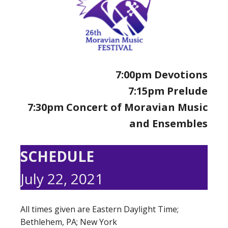
7:00pm Devotions
7:15pm Prelude
7:30pm Concert of Moravian Music
and Ensembles
SCHEDULE
July 22, 2021
All times given are Eastern Daylight Time;
Bethlehem, PA; New York