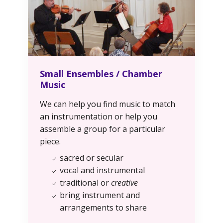
Small Ensembles / Chamber
Music
We can help you find music to match
an instrumentation or help you
assemble a group for a particular
piece.
sacred or secular
vocal and instrumental
traditional or
creative
bring instrument and
arrangements to share