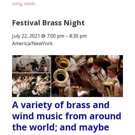
song
,
winds
Festival Brass Night
July 22, 2021
@
7:00 pm
–
8:30 pm
America/NewYork
A variety of brass and
wind music from around
the world; and maybe