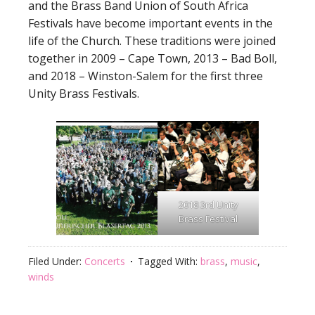
and the Brass Band Union of South Africa
Festivals have become important events in the
life of the Church. These traditions were joined
together in 2009 – Cape Town, 2013 – Bad Boll,
and 2018 – Winston-Salem for the first three
Unity Brass Festivals.
2018 3rd Unity
Brass Festival
Filed Under:
Concerts
Tagged With:
brass
,
music
,
winds