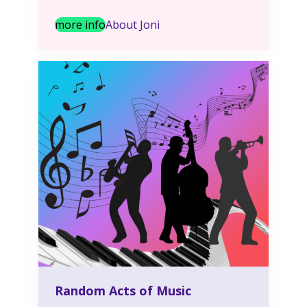
more info
About Joni
Random Acts of Music