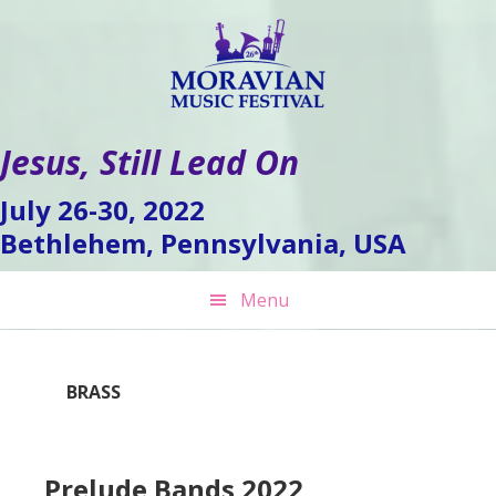
Skip
Skip
Skip
to
to
to
primary
main
footer
navigation
content
Jesus, Still Lead On
July 26-30, 2022
Bethlehem, Pennsylvania, USA
Menu
BRASS
Prelude Bands 2022