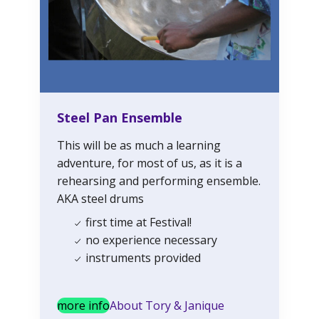
Steel Pan Ensemble
This will be as much a learning
adventure, for most of us, as it is a
rehearsing and performing ensemble.
AKA steel drums
first time at Festival!
no experience necessary
instruments provided
more info
About Tory & Janique