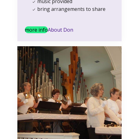
music provided
bring arrangements to share
more info
About Don