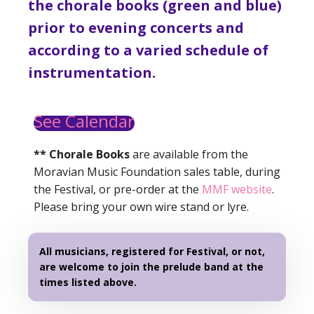
the chorale books (green and blue)
prior to evening concerts and
according to a varied schedule of
instrumentation.
See Calendar
** Chorale Books
are available from the
Moravian Music Foundation sales table, during
the Festival, or pre-order at the
MMF website
.
Please bring your own wire stand or lyre.
All musicians, registered for Festival, or not,
are welcome to join the prelude band at the
times listed above.