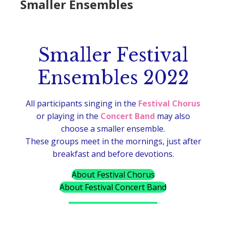
Smaller Ensembles
Smaller Festival
Ensembles 2022
All participants singing in the
Festival Chorus
or playing in the
Concert Band
may also
choose a smaller ensemble.
These groups meet in the mornings, just after
breakfast and before devotions.
About Festival Chorus
About Festival Concert Band