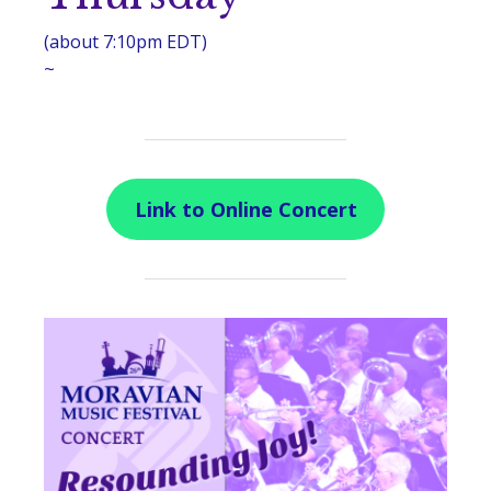
(about 7:10pm EDT)
~
Link to Online Concert