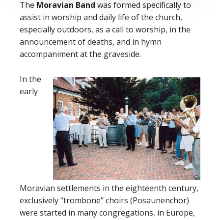
The
Moravian Band
was formed specifically to
assist in worship and daily life of the church,
especially outdoors, as a call to worship, in the
announcement of deaths, and in hymn
accompaniment at the graveside.
In the
early
Moravian settlements in the eighteenth century,
exclusively “trombone” choirs (Posaunenchor)
were started in many congregations, in Europe,