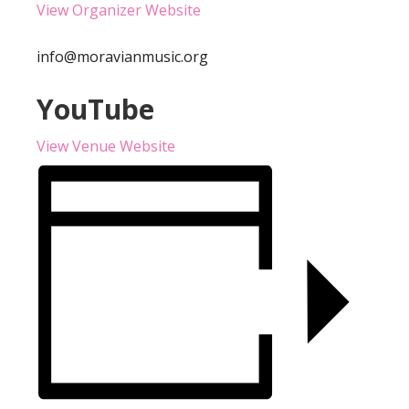
View Organizer Website
info@moravianmusic.org
YouTube
View Venue Website