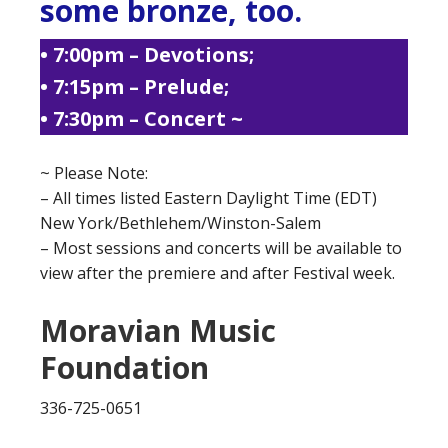
some bronze, too.
• 7:00pm – Devotions;
• 7:15pm – Prelude;
• 7:30pm – Concert ~
~ Please Note:
– All times listed Eastern Daylight Time (EDT)
New York/Bethlehem/Winston-Salem
– Most sessions and concerts will be available to
view after the premiere and after Festival week.
Moravian Music
Foundation
336-725-0651