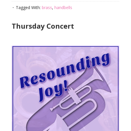
Tagged With:
brass
,
handbells
Thursday Concert