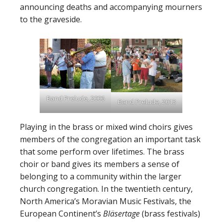
announcing deaths and accompanying mourners
to the graveside.
Band Prelude, 2006
Band Prelude, 2013
Playing in the brass or mixed wind choirs gives
members of the congregation an important task
that some perform over lifetimes. The brass
choir or band gives its members a sense of
belonging to a community within the larger
church congregation. In the twentieth century,
North America’s Moravian Music Festivals, the
European Continent’s
Bläsertage
(brass festivals)