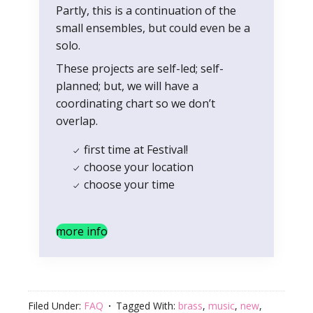
Partly, this is a continuation of the
small ensembles, but could even be a
solo.
These projects are self-led; self-
planned; but, we will have a
coordinating chart so we don’t
overlap.
first time at Festival!
choose your location
choose your time
more info
Filed Under:
FAQ
Tagged With:
brass
,
music
,
new
,