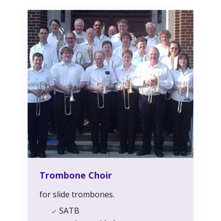
Trombone Choir
for slide trombones.
SATB