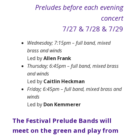
Preludes before each evening
concert
7/27 & 7/28 & 7/29
Wednesday; 7:15pm –
full band, mixed
brass and winds
Led by
Allen Frank
Thursday; 6:45pm – full band, mixed brass
and winds
Led by
Caitlin Heckman
Friday; 6:45pm –
full band, mixed brass and
winds
Led by
Don Kemmerer
The Festival Prelude Bands will
meet on the green and play from