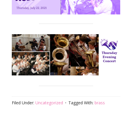
Filed Under:
Uncategorized
Tagged With:
brass
Footer