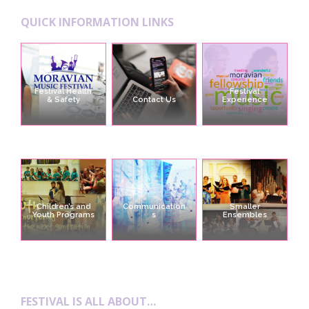
QUICK INFORMATION LINKS
Festival Health
Festival
& Safety
Contact Us
Experience
Children’s and
Communication
Smaller
Youth Programs
s
Ensembles
FESTIVAL IS ALL ABOUT…