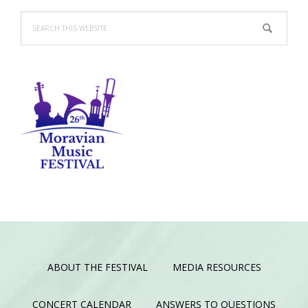
Search
this
website
ABOUT THE FESTIVAL
MEDIA RESOURCES
CONCERT CALENDAR
ANSWERS TO QUESTIONS