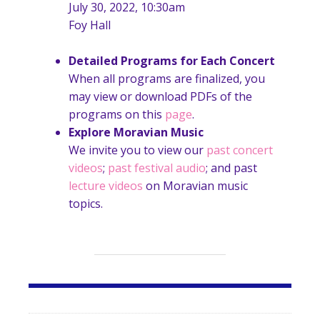
July 30, 2022, 10:30am
Foy Hall
Detailed Programs for Each Concert
When all programs are finalized, you
may view or download PDFs of the
programs on this
page
.
Explore Moravian Music
We invite you to view our
past concert
videos
;
past festival audio
; and past
lecture videos
on Moravian music
topics.