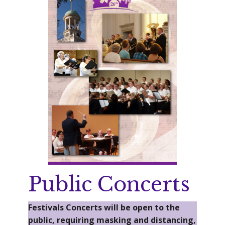
Public Concerts
Festivals Concerts will be open to the
public, requiring masking and distancing,