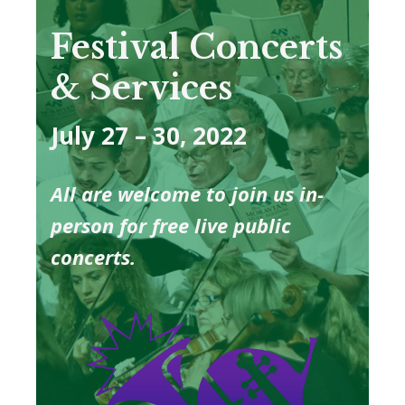
Festival Concerts
& Services
July 27 – 30, 2022
All are welcome to join us in-
person for free live public
concerts.