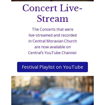
Concert Live-
Stream
The Concerts that were
live-streamed and recorded
in Central Moravian Church
are now available on
Central’s YouTube Channel.
Festival Playlist on YouTube