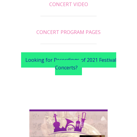
CONCERT VIDEO
CONCERT PROGRAM PAGES
Looking for Recordings of 2021 Festival
Concerts?