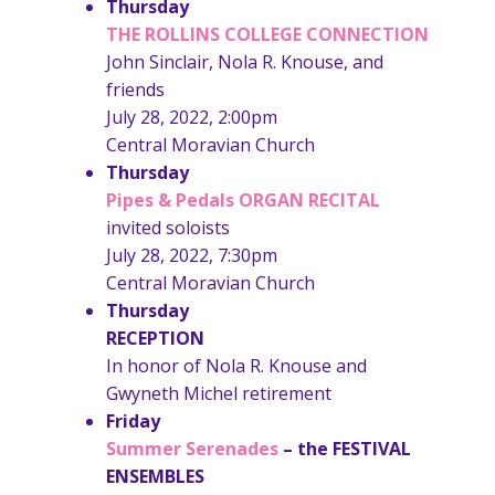
Thursday
THE ROLLINS COLLEGE CONNECTION
John Sinclair, Nola R. Knouse, and
friends
July 28, 2022, 2:00pm
Central Moravian Church
Thursday
Pipes & Pedals ORGAN RECITAL
invited soloists
July 28, 2022, 7:30pm
Central Moravian Church
Thursday
RECEPTION
In honor of Nola R. Knouse and
Gwyneth Michel retirement
Friday
Summer Serenades
– the
FESTIVAL
ENSEMBLES