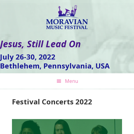
Skip
Skip
Skip
to
to
to
primary
main
footer
navigation
content
Jesus, Still Lead On
July 26-30, 2022
Bethlehem, Pennsylvania, USA
Menu
Festival Concerts 2022