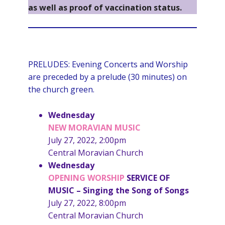
as well as proof of vaccination status.
PRELUDES: Evening Concerts and Worship
are preceded by a prelude (30 minutes) on
the church green.
Wednesday
NEW MORAVIAN MUSIC
July 27, 2022, 2:00pm
Central Moravian Church
Wednesday
OPENING
WORSHIP
SERVICE OF
MUSIC
– Singing the Song of Songs
July 27, 2022, 8:00pm
Central Moravian Church