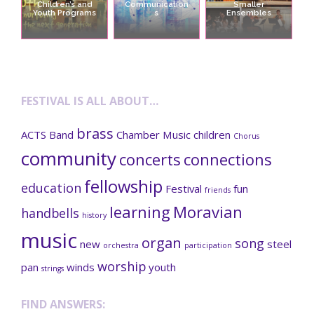
Children’s and
Communication
Smaller
Youth Programs
s
Ensembles
FESTIVAL IS ALL ABOUT…
brass
ACTS
Band
Chamber Music
children
Chorus
community
concerts
connections
fellowship
education
Festival
fun
friends
learning
Moravian
handbells
history
music
organ
song
new
steel
orchestra
participation
worship
pan
winds
youth
strings
FIND ANSWERS: