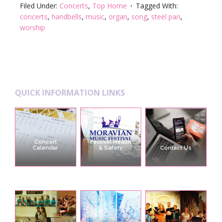
Filed Under:
Concerts
,
Top Home
Tagged With:
concerts
,
handbells
,
music
,
organ
,
song
,
steel pan
,
worship
Footer
QUICK INFORMATION LINKS
Concert
Festival Health
Calendar
& Safety
Contact Us