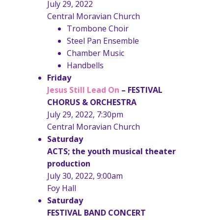
July 29, 2022
Central Moravian Church
Trombone Choir
Steel Pan Ensemble
Chamber Music
Handbells
Friday
Jesus Still Lead On
–
FESTIVAL
CHORUS & ORCHESTRA
July 29, 2022, 7:30pm
Central Moravian Church
Saturday
ACTS; the youth musical theater
production
July 30, 2022, 9:00am
Foy Hall
Saturday
FESTIVAL BAND CONCERT