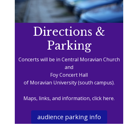
Directions &
Parking
Concerts will be in Central Moravian Church
and
Foy Concert Hall
of Moravian University (south campus).
Maps, links, and information, click here.
audience parking info