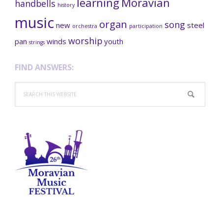
learning
Moravian
handbells
history
music
organ
song
new
steel
orchestra
participation
worship
pan
winds
youth
strings
FIND ANSWERS:
Search
this
website