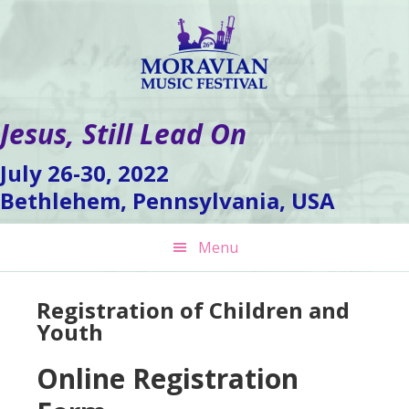
Skip
Skip
Skip
to
to
to
primary
main
footer
navigation
content
Jesus, Still Lead On
July 26-30, 2022
Bethlehem, Pennsylvania, USA
Menu
Registration of Children and
Youth
Online Registration