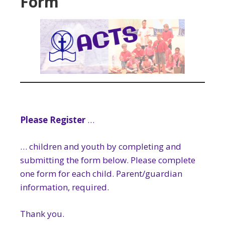
Form
Please Register
…
… children and youth by completing and
submitting the form below. Please complete
one form for each child. Parent/guardian
information, required.
Thank you.