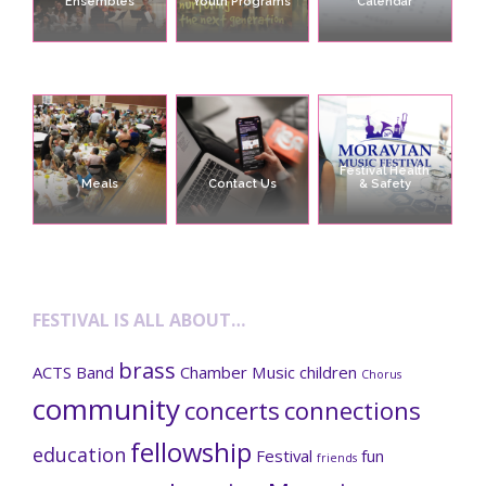
Ensembles
Youth Programs
Calendar
Festival Health
Meals
Contact Us
& Safety
FESTIVAL IS ALL ABOUT…
brass
ACTS
Band
Chamber Music
children
Chorus
community
concerts
connections
fellowship
education
Festival
fun
friends