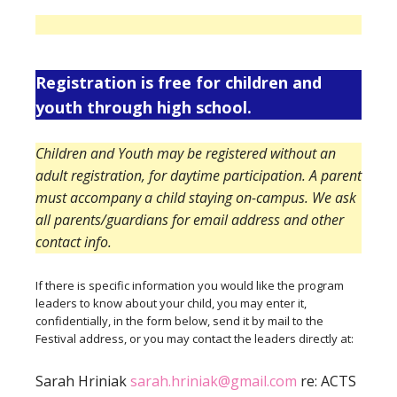
Registration is free for children and
youth through high school.
Children and Youth may be registered without an
adult registration, for daytime participation. A parent
must accompany a child staying on-campus. We ask
all parents/guardians for email address and other
contact info.
If there is specific information you would like the program
leaders to know about your child, you may enter it,
confidentially, in the form below, send it by mail to the
Festival address, or you may contact the leaders directly at:
Sarah Hriniak
sarah.hriniak@gmail.com
re: ACTS