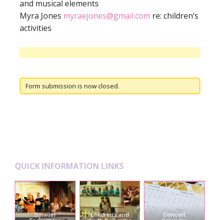
and musical elements
Myra Jones
myraejones@gmail.com
re: children’s
activities
Form submission is now closed.
Footer
QUICK INFORMATION LINKS
Smaller
Children’s and
Concert