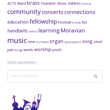
brass
ACTS
Band
Chamber Music
children
Chorus
community
concerts
connections
fellowship
education
Festival
fun
friends
learning
Moravian
handbells
history
music
organ
song
new
steel
orchestra
participation
worship
pan
winds
youth
strings
FIND ANSWERS:
Search
this
website