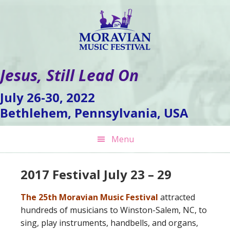
Skip
Skip
Skip
to
to
to
primary
main
footer
navigation
content
Jesus, Still Lead On
July 26-30, 2022
Bethlehem, Pennsylvania, USA
Menu
2017 Festival July 23 – 29
The 25th Moravian Music Festival
attracted
hundreds of musicians to Winston-Salem, NC, to
sing, play instruments, handbells, and organs,