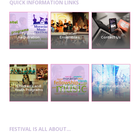
QUICK INFORMATION LINKS
Festival
Smaller
Registration
Ensembles
Contact Us
Children’s and
Festival
Communication
Youth Programs
Experience
s
FESTIVAL IS ALL ABOUT…