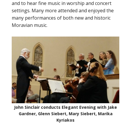
and to hear fine music in worship and concert
settings. Many more attended and enjoyed the
many performances of both new and historic
Moravian music.
John Sinclair conducts Elegant Evening with Jake
Gardner, Glenn Siebert, Mary Siebert, Marika
Kyriakos