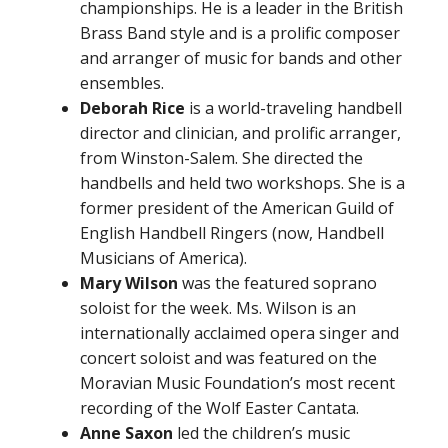
championships. He is a leader in the British
Brass Band style and is a prolific composer
and arranger of music for bands and other
ensembles.
Deborah Rice
is a world-traveling handbell
director and clinician, and prolific arranger,
from Winston-Salem. She directed the
handbells and held two workshops. She is a
former president of the American Guild of
English Handbell Ringers (now, Handbell
Musicians of America).
Mary Wilson
was the featured soprano
soloist for the week. Ms. Wilson is an
internationally acclaimed opera singer and
concert soloist and was featured on the
Moravian Music Foundation’s most recent
recording of the Wolf Easter Cantata.
Anne Saxon
led the children’s music