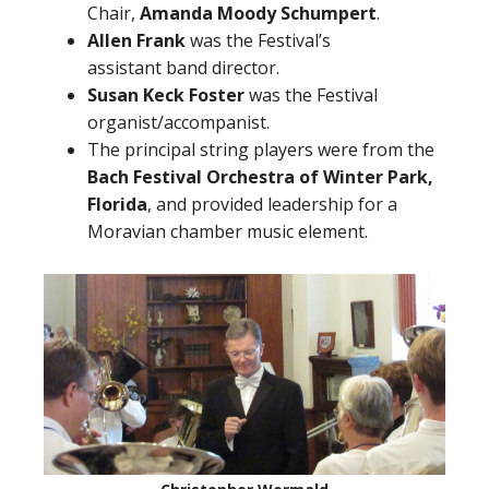
Chair,
Amanda Moody Schumpert
.
Allen Frank
was the Festival’s
assistant band director.
Susan Keck Foster
was the Festival
organist/accompanist.
The principal string players were from the
Bach Festival Orchestra of Winter Park,
Florida
, and provided leadership for a
Moravian chamber music element.