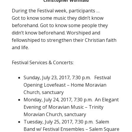
Christopher Wormald
During the Festival week, participants …
Got to know some music they didn’t know
beforehand. Got to know some people they
didn’t know beforehand. Worshiped and
fellowshiped to strengthen their Christian faith
and life.
Festival Services & Concerts:
Sunday, July 23, 2017, 7:30 p.m. Festival
Opening Lovefeast – Home Moravian
Church, sanctuary
Monday, July 24, 2017, 7:30 p.m. An Elegant
Evening of Moravian Music – Trinity
Moravian Church, sanctuary
Tuesday, July 25, 2017, 7:30 p.m. Salem
Band w/ Festival Ensembles – Salem Square