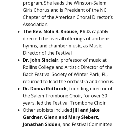
program. She leads the Winston-Salem
Girls Chorus and is President of the NC
Chapter of the American Choral Director’s
Association.
The Rev. Nola R. Knouse, Ph.D.
capably
directed the overall offerings of anthems,
hymns, and chamber music, as Music
Director of the Festival.
Dr. John Sinclair
, professor of music at
Rollins College and Artistic Director of the
Bach Festival Society of Winter Park, FL,
returned to lead the orchestra and chorus.
Dr. Donna Rothrock
, founding director of
the Salem Trombone Choir, for over 30
years, led the Festival Trombone Choir.
Other soloists included
Jill and Jake
Gardner
,
Glenn and Mary Siebert,
Jonathan Sidden
, and Festival Committee