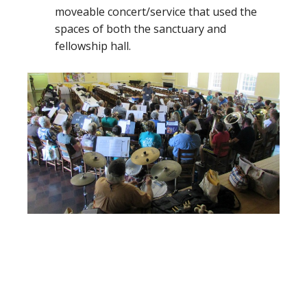
moveable concert/service that used the
spaces of both the sanctuary and
fellowship hall.
Footer