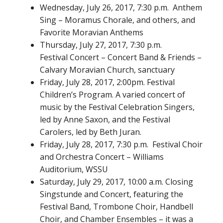
Wednesday, July 26, 2017, 7:30 p.m. Anthem
Sing – Moramus Chorale, and others, and
Favorite Moravian Anthems
Thursday, July 27, 2017, 7:30 p.m.
Festival Concert – Concert Band & Friends –
Calvary Moravian Church, sanctuary
Friday, July 28, 2017, 2:00pm. Festival
Children’s Program. A varied concert of
music by the Festival Celebration Singers,
led by Anne Saxon, and the Festival
Carolers, led by Beth Juran.
Friday, July 28, 2017, 7:30 p.m. Festival Choir
and Orchestra Concert – Williams
Auditorium, WSSU
Saturday, July 29, 2017, 10:00 a.m. Closing
Singstunde and Concert, featuring the
Festival Band, Trombone Choir, Handbell
Choir, and Chamber Ensembles – it was a