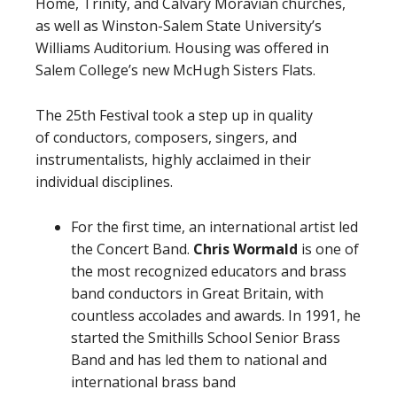
Home, Trinity, and Calvary Moravian churches,
as well as Winston-Salem State University’s
Williams Auditorium. Housing was offered in
Salem College’s new McHugh Sisters Flats.
The 25th Festival took a step up in quality
of conductors, composers, singers, and
instrumentalists, highly acclaimed in their
individual disciplines.
For the first time, an international artist led
the Concert Band.
Chris Wormald
is one of
the most recognized educators and brass
band conductors in Great Britain, with
countless accolades and awards. In 1991, he
started the Smithills School Senior Brass
Band and has led them to national and
international brass band