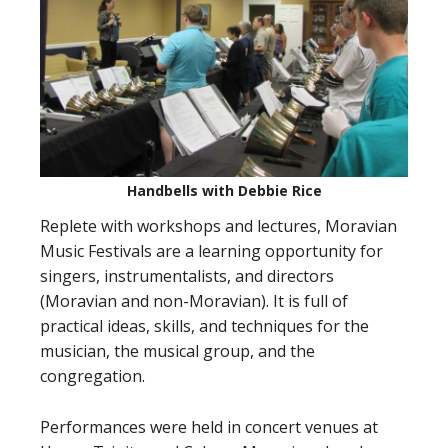
Handbells with Debbie Rice
Replete with workshops and lectures, Moravian
Music Festivals are a learning opportunity for
singers, instrumentalists, and directors
(Moravian and non-Moravian). It is full of
practical ideas, skills, and techniques for the
musician, the musical group, and the
congregation.
Performances were held in concert venues at