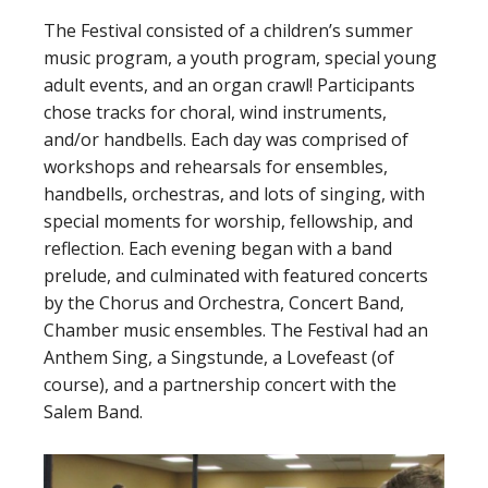
The Festival consisted of a children’s summer
music program, a youth program, special young
adult events, and an organ crawl! Participants
chose tracks for choral, wind instruments,
and/or handbells. Each day was comprised of
workshops and rehearsals for ensembles,
handbells, orchestras, and lots of singing, with
special moments for worship, fellowship, and
reflection. Each evening began with a band
prelude, and culminated with featured concerts
by the Chorus and Orchestra, Concert Band,
Chamber music ensembles. The Festival had an
Anthem Sing, a Singstunde, a Lovefeast (of
course), and a partnership concert with the
Salem Band.