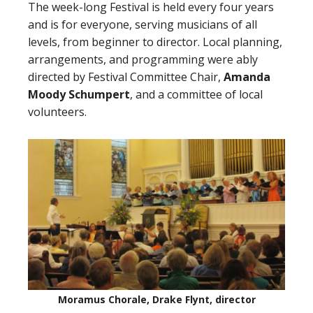
The week-long Festival is held every four years
and is for everyone, serving musicians of all
levels, from beginner to director. Local planning,
arrangements, and programming were ably
directed by Festival Committee Chair,
Amanda
Moody Schumpert
, and a committee of local
volunteers.
Moramus Chorale, Drake Flynt, director