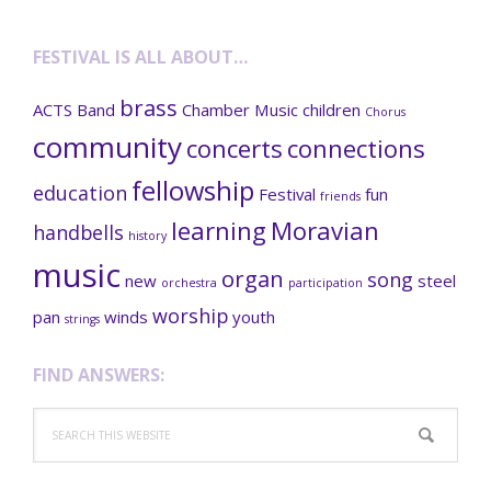
FESTIVAL IS ALL ABOUT…
brass
ACTS
Band
Chamber Music
children
Chorus
community
concerts
connections
fellowship
education
Festival
fun
friends
learning
Moravian
handbells
history
music
organ
song
new
steel
orchestra
participation
worship
pan
winds
youth
strings
FIND ANSWERS:
Search
this
website