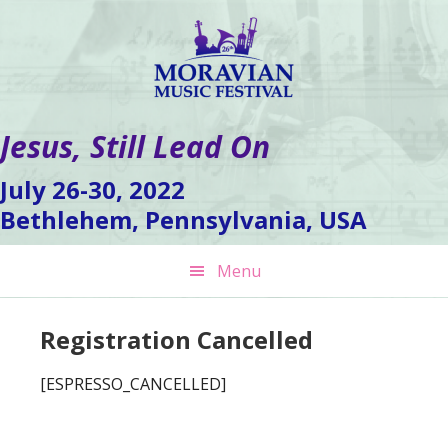
Skip
Skip
Skip
to
to
to
primary
main
footer
navigation
content
Jesus, Still Lead On
July 26-30, 2022
Bethlehem, Pennsylvania, USA
Menu
Registration Cancelled
[ESPRESSO_CANCELLED]