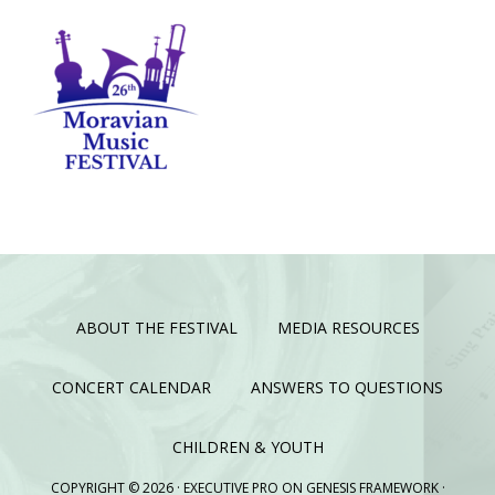
ABOUT THE FESTIVAL
MEDIA RESOURCES
CONCERT CALENDAR
ANSWERS TO QUESTIONS
CHILDREN & YOUTH
COPYRIGHT © 2026 ·
EXECUTIVE PRO
ON
GENESIS FRAMEWORK
·