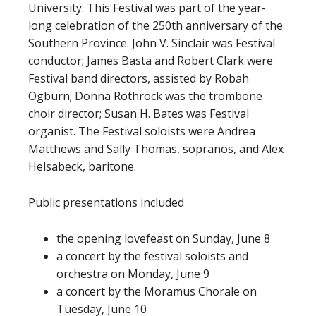
University. This Festival was part of the year-
long celebration of the 250th anniversary of the
Southern Province. John V. Sinclair was Festival
conductor; James Basta and Robert Clark were
Festival band directors, assisted by Robah
Ogburn; Donna Rothrock was the trombone
choir director; Susan H. Bates was Festival
organist. The Festival soloists were Andrea
Matthews and Sally Thomas, sopranos, and Alex
Helsabeck, baritone.
Public presentations included
the opening lovefeast on Sunday, June 8
a concert by the festival soloists and
orchestra on Monday, June 9
a concert by the Moramus Chorale on
Tuesday, June 10