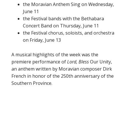
the Moravian Anthem Sing on Wednesday,
June 11
the Festival bands with the Bethabara
Concert Band on Thursday, June 11
the Festival chorus, soloists, and orchestra
on Friday, June 13
A musical highlights of the week was the
premiere performance of
Lord, Bless
Our Unity,
an anthem written by Moravian composer Dirk
French in honor of the 250th anniversary of the
Southern Province.