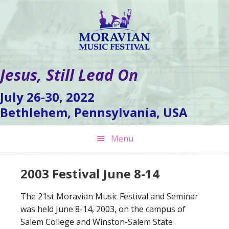
Skip
Skip
Skip
to
to
to
primary
main
footer
navigation
content
Jesus, Still Lead On
July 26-30, 2022
Bethlehem, Pennsylvania, USA
Menu
2003 Festival June 8-14
The 21st Moravian Music Festival and Seminar
was held June 8-14, 2003, on the campus of
Salem College and Winston-Salem State