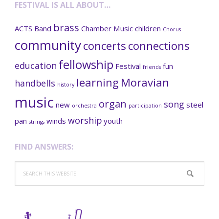
FESTIVAL IS ALL ABOUT…
brass
ACTS
Band
Chamber Music
children
Chorus
community
concerts
connections
fellowship
education
Festival
fun
friends
learning
Moravian
handbells
history
music
organ
song
new
steel
orchestra
participation
worship
pan
winds
youth
strings
FIND ANSWERS:
Search
this
website