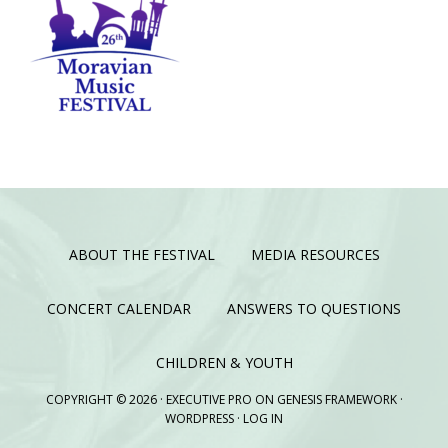
ABOUT THE FESTIVAL
MEDIA RESOURCES
CONCERT CALENDAR
ANSWERS TO QUESTIONS
CHILDREN & YOUTH
COPYRIGHT © 2026 ·
EXECUTIVE PRO
ON
GENESIS FRAMEWORK
·
WORDPRESS
·
LOG IN