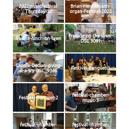
2022musicfestival-
Brian-Henkelmann-
Thursday-32
organ-Festival-2022
Prelude-on-the-lawn-
Rollins-lunch-on-lawn
DSC 9091
Candle-Declan-giving-
Festival-Banquet-1
it-a-try-DSC_9366
festival-chamber-
Festival-Banquet-2
music-3
festival-chamber-
festival-chamber-