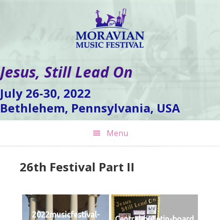
Skip
Skip
Skip
to
to
to
primary
main
footer
navigation
content
Jesus, Still Lead On
July 26-30, 2022
Bethlehem, Pennsylvania, USA
Menu
26th Festival Part II
2022musicfestival-
Central-bulletin-board