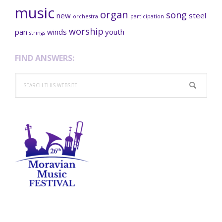
music
organ
song
new
steel
orchestra
participation
worship
pan
winds
youth
strings
FIND ANSWERS:
Search
this
website