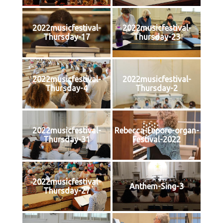
2022musicfestival-
2022musicfestival-
Thursday-17
Thursday-23
2022musicfestival-
2022musicfestival-
Thursday-4
Thursday-2
2022musicfestival-
Rebecca-Lepore-organ-
Thursday-31
Festival-2022
2022musicfestival-
Anthem-Sing-3
Thursday-27