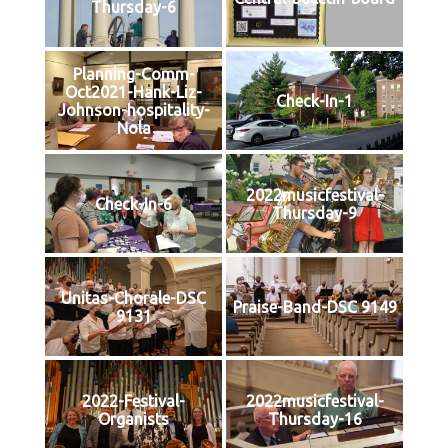
Thursday-6
Planning-Comm-
Oct2021-Hank-Liz-
Check-In-1
Johnson-hospitality-
Nola
2022musicfestival-
Check-In-6
Thursday-9
Unitas-Chorale-DSC
Praise-Band-DSC 9149
9131
2022-Festival-
2022musicfestival-
Organists
Thursday-16