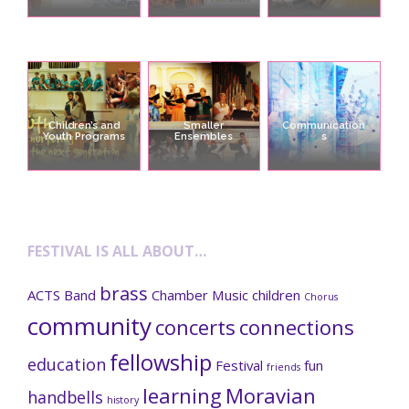
Children’s and
Smaller
Communication
Youth Programs
Ensembles
s
FESTIVAL IS ALL ABOUT…
brass
ACTS
Band
Chamber Music
children
Chorus
community
concerts
connections
fellowship
education
Festival
fun
friends
learning
Moravian
handbells
history