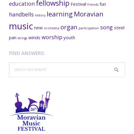
fellowship
education
Festival
fun
friends
learning
Moravian
handbells
history
music
organ
song
new
steel
orchestra
participation
worship
pan
winds
youth
strings
FIND ANSWERS:
Search
this
website