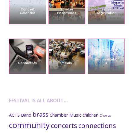
Concert
Smaller
Festival
Calendar
Ensembles
Registration
Communication
Contact Us
Meals
s
FESTIVAL IS ALL ABOUT…
brass
ACTS
Band
Chamber Music
children
Chorus
community
concerts
connections