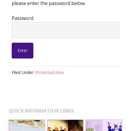
please enter the password below.
Password:
Filed Under:
Protected Area
Footer
QUICK INFORMATION LINKS