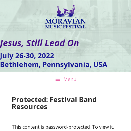
Skip
Skip
Skip
to
to
to
primary
main
footer
navigation
content
Jesus, Still Lead On
July 26-30, 2022
Bethlehem, Pennsylvania, USA
Menu
Protected: Festival Band
Resources
This content is password-protected. To view it,