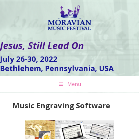
Skip
Skip
Skip
to
to
to
primary
main
footer
navigation
content
Jesus, Still Lead On
July 26-30, 2022
Bethlehem, Pennsylvania, USA
Menu
Music Engraving Software