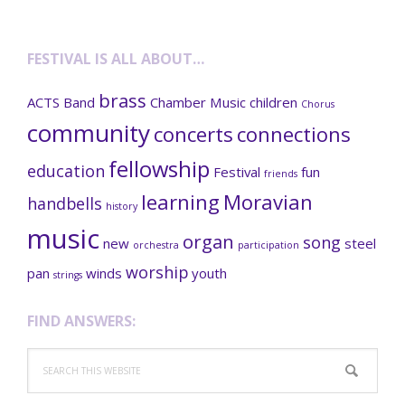
FESTIVAL IS ALL ABOUT…
brass
ACTS
Band
Chamber Music
children
Chorus
community
concerts
connections
fellowship
education
Festival
fun
friends
learning
Moravian
handbells
history
music
organ
song
new
steel
orchestra
participation
worship
pan
winds
youth
strings
FIND ANSWERS:
Search
this
website