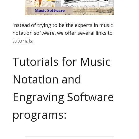
Instead of trying to be the experts in music
notation software, we offer several links to
tutorials.
Tutorials for Music
Notation and
Engraving Software
programs: