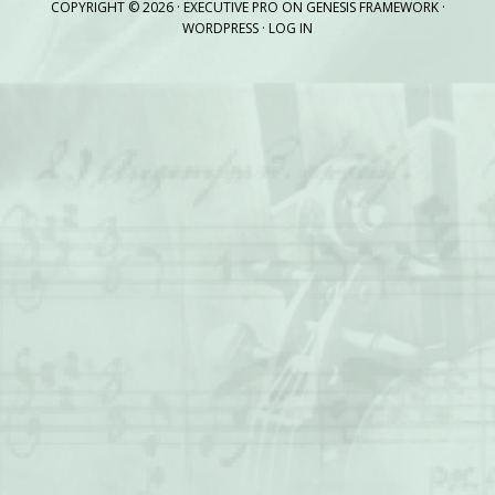
COPYRIGHT © 2026 ·
EXECUTIVE PRO
ON
GENESIS FRAMEWORK
·
WORDPRESS
·
LOG IN