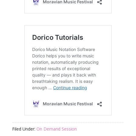
Filed Under:
On Demand Session