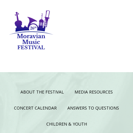
ABOUT THE FESTIVAL
MEDIA RESOURCES
CONCERT CALENDAR
ANSWERS TO QUESTIONS
CHILDREN & YOUTH