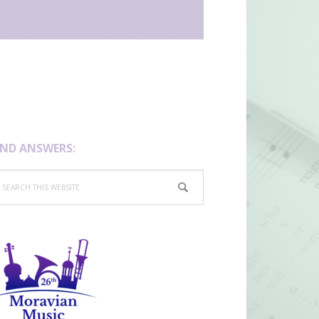
IND ANSWERS:
arch
is
bsite