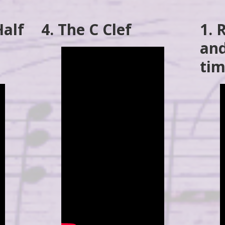
Half
4. The C Clef
1.
and
tim