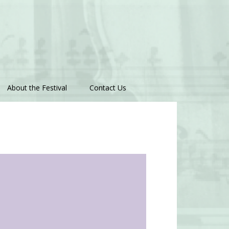
About the Festival
Contact Us