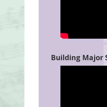
Building Major 