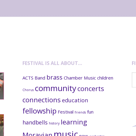
FESTIVAL IS ALL ABOUT…
F
Se
brass
ACTS
Band
Chamber Music
children
th
community
concerts
we
Chorus
connections
education
fellowship
Festival
fun
friends
learning
handbells
history
music
Moravian
new