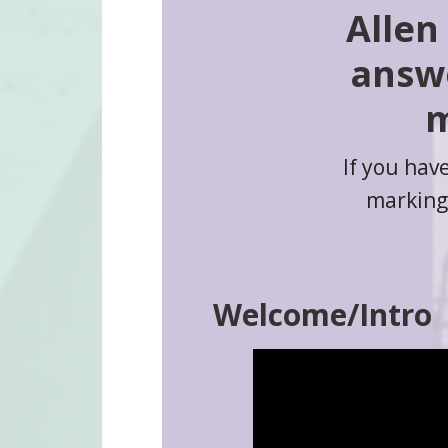
Allen
answe
m
If you hav
markings
Welcome/Intro