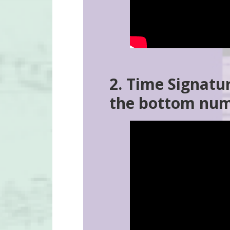
2. Time Signatu
the bottom nu