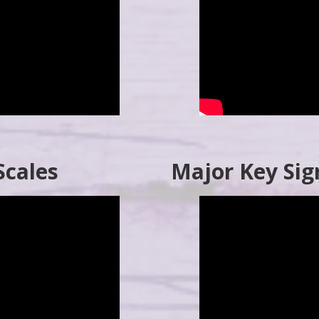
Scales
Major Key Sig