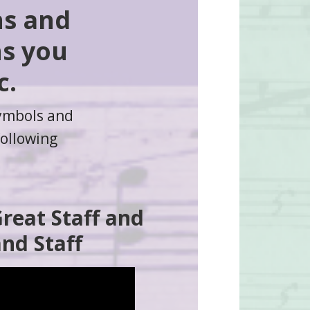
ns and
ns you
c.
symbols and
following
Great Staff and
nd Staff