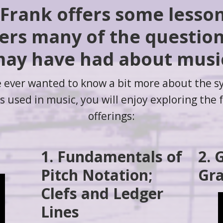
 Frank offers some lesso
rs many of the questio
ay have had about musi
e ever wanted to know a bit more about the 
 used in music, you will enjoy exploring the 
offerings:
1. Fundamentals of
2. 
Pitch Notation;
Gra
Clefs and Ledger
Lines