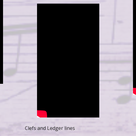
Clefs and Ledger lines