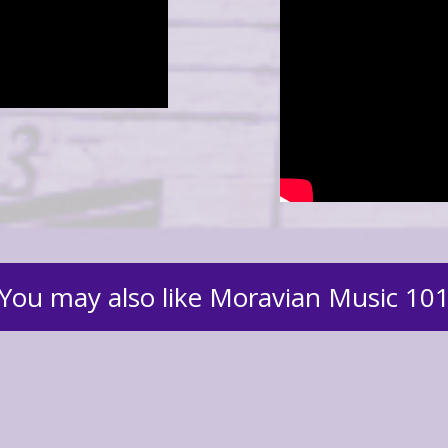
You may also like Moravian Music 10