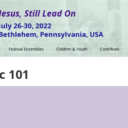
Jesus, Still Lead On
July 26-30, 2022
Bethlehem, Pennsylvania, USA
Festival Ensembles
Children & Youth
Contribute
c 101