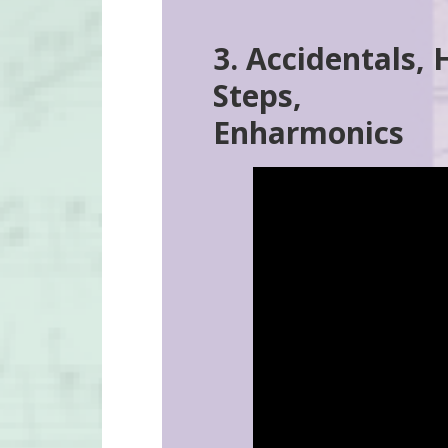
3. Accidentals, 
Steps,
Enharmonics