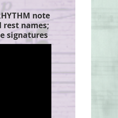
 RHYTHM note
 rest names;
e signatures