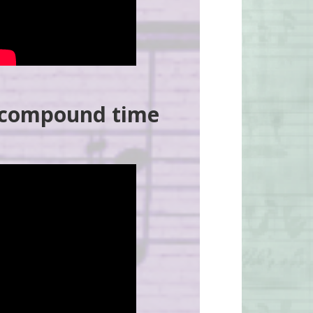
d compound time