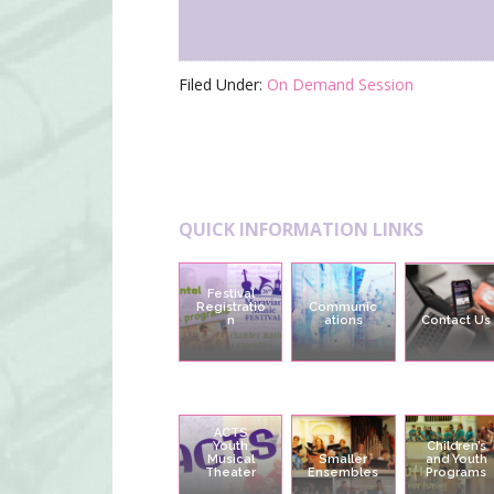
Filed Under:
On Demand Session
Footer
QUICK INFORMATION LINKS
Festival
Registratio
Communic
n
ations
Contact Us
ACTS
Youth
Children’s
Musical
Smaller
and Youth
Theater
Ensembles
Programs