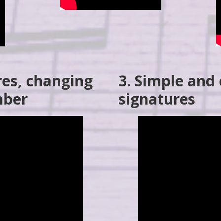
res, changing
3. Simple an
mber
signatures