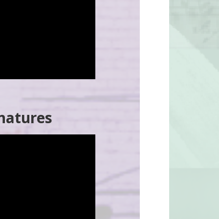
natures