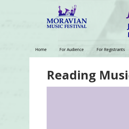
Skip
Skip
Skip
to
to
to
primary
main
footer
navigation
content
Home
For Audience
For Registrants
Reading Musi