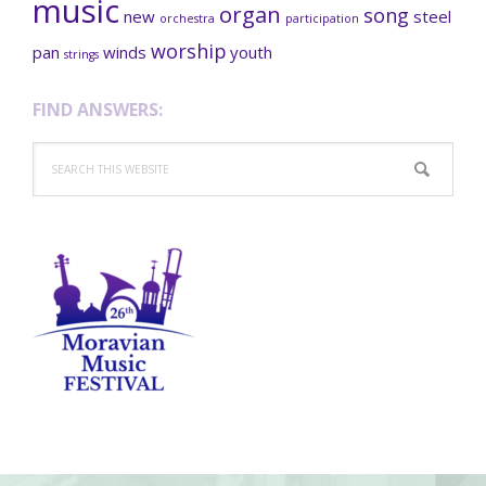
music
organ
song
new
steel
orchestra
participation
worship
pan
winds
youth
strings
FIND ANSWERS:
Search
this
website