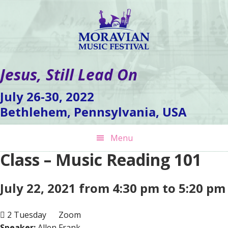
Skip
Skip
Skip
to
to
to
primary
main
footer
navigation
content
Jesus, Still Lead On
July 26-30, 2022
Bethlehem, Pennsylvania, USA
Menu
Class – Music Reading 101
July 22, 2021 from 4:30 pm to 5:20 pm
2 Tuesday
Zoom
Speaker:
Allen Frank