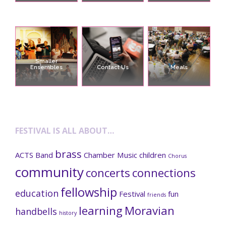
Smaller
Ensembles
Contact Us
Meals
FESTIVAL IS ALL ABOUT…
brass
ACTS
Band
Chamber Music
children
Chorus
community
concerts
connections
fellowship
education
Festival
fun
friends
learning
Moravian
handbells
history