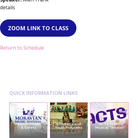
details
ZOOM LINK TO CLASS
Return to Schedule
Footer
QUICK INFORMATION LINKS
Festival Health
Children’s and
ACTS Youth
& Safety
Youth Programs
Musical Theater