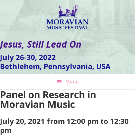
Skip
Skip
Skip
to
to
to
primary
main
footer
navigation
content
Jesus, Still Lead On
July 26-30, 2022
Bethlehem, Pennsylvania, USA
Menu
Panel on Research in
Moravian Music
July 20, 2021 from 12:00 pm to 12:30
pm