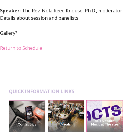
Speaker:
The Rev. Nola Reed Knouse, Ph.D., moderator
Details about session and panelists
Gallery?
Return to Schedule
Footer
QUICK INFORMATION LINKS
ACTS Youth
Contact Us
Meals
Musical Theater