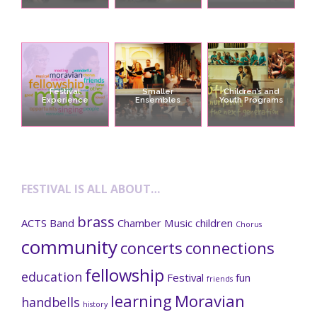
Festival
Smaller
Children’s and
Experience
Ensembles
Youth Programs
FESTIVAL IS ALL ABOUT…
brass
ACTS
Band
Chamber Music
children
Chorus
community
concerts
connections
fellowship
education
Festival
fun
friends
learning
Moravian
handbells
history