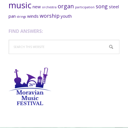
music
organ
song
new
steel
orchestra
participation
worship
pan
winds
youth
strings
FIND ANSWERS:
Search
this
website