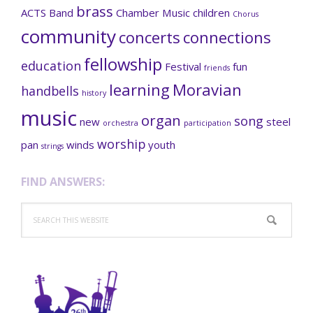
brass
ACTS
Band
Chamber Music
children
Chorus
community
concerts
connections
fellowship
education
Festival
fun
friends
learning
Moravian
handbells
history
music
organ
song
new
steel
orchestra
participation
worship
pan
winds
youth
strings
FIND ANSWERS:
Search
this
website