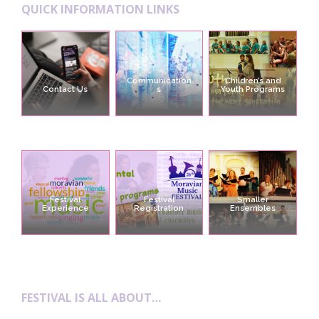
QUICK INFORMATION LINKS
Communication
Children’s and
Contact Us
s
Youth Programs
Festival
Festival
Smaller
Experience
Registration
Ensembles
FESTIVAL IS ALL ABOUT…