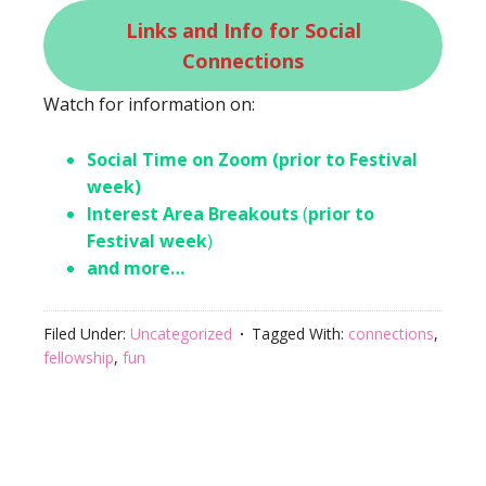
Links and Info for Social
Connections
Watch for information on:
Social Time on Zoom (prior to Festival
week)
Interest Area Breakouts
(
prior to
Festival week
)
and more…
Filed Under:
Uncategorized
Tagged With:
connections
,
fellowship
,
fun
Footer