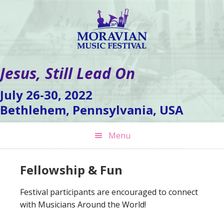
Skip
Skip
Skip
to
to
to
primary
main
footer
navigation
content
Jesus, Still Lead On
July 26-30, 2022
Bethlehem, Pennsylvania, USA
Menu
Fellowship & Fun
Festival participants are encouraged to connect
with Musicians Around the World!